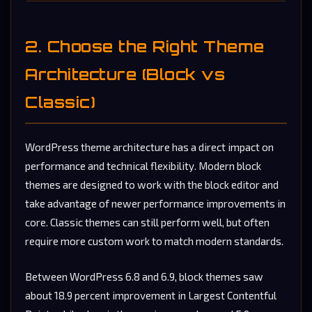
2. Choose the Right Theme
Architecture (Block vs
Classic)
WordPress theme architecture has a direct impact on
performance and technical flexibility. Modern block
themes are designed to work with the block editor and
take advantage of newer performance improvements in
core. Classic themes can still perform well, but often
require more custom work to match modern standards.
Between WordPress 6.8 and 6.9, block themes saw
about 18.9 percent improvement in Largest Contentful