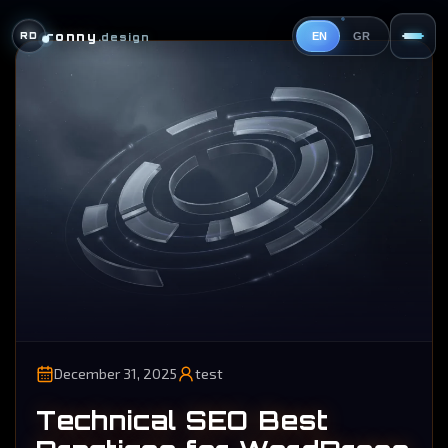
ronny
RD
.design
EN
GR
December 31, 2025
test
Technical SEO Best