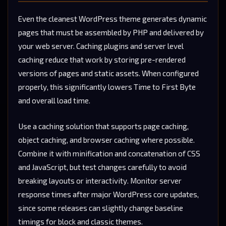
Even the cleanest WordPress theme generates dynamic
pages that must be assembled by PHP and delivered by
your web server. Caching plugins and server level
caching reduce that work by storing pre-rendered
versions of pages and static assets. When configured
properly, this significantly lowers Time to First Byte
and overall load time.
Use a caching solution that supports page caching,
object caching, and browser caching where possible.
Combine it with minification and concatenation of CSS
and JavaScript, but test changes carefully to avoid
breaking layouts or interactivity. Monitor server
response times after major WordPress core updates,
since some releases can slightly change baseline
timings for block and classic themes.