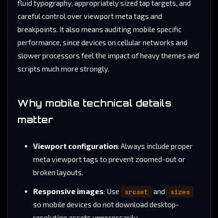
fluid typography, appropriately sized tap targets, and
careful control over viewport meta tags and
breakpoints. It also means auditing mobile specific
performance, since devices on cellular networks and
slower processors feel the impact of heavy themes and
scripts much more strongly.
Why mobile technical details
matter
Viewport configuration
: Always include proper
meta viewport tags to prevent zoomed-out or
broken layouts.
Responsive images
: Use
srcset
and
sizes
so mobile devices do not download desktop-
resolution assets unnecessarily.