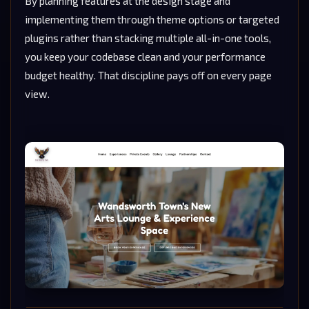
By planning features at the design stage and
implementing them through theme options or targeted
plugins rather than stacking multiple all-in-one tools,
you keep your codebase clean and your performance
budget healthy. That discipline pays off on every page
view.