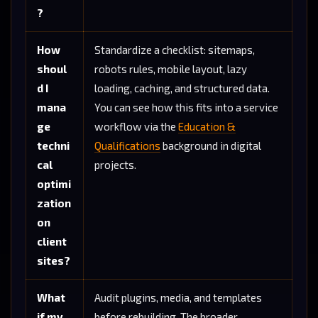
?
How
Standardize a checklist: sitemaps,
shoul
robots rules, mobile layout, lazy
d I
loading, caching, and structured data.
mana
You can see how this fits into a service
ge
workflow via the
Education &
techni
Qualifications
background in digital
cal
projects.
optimi
zation
on
client
sites?
What
Audit plugins, media, and templates
if my
before rebuilding. The broader