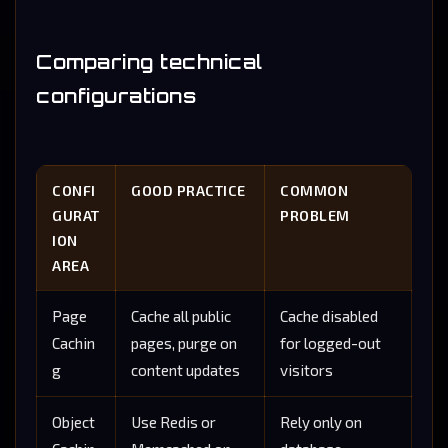
Comparing technical
configurations
CONFI
GOOD PRACTICE
COMMON
GURAT
PROBLEM
ION
AREA
Page
Cache all public
Cache disabled
Cachin
pages, purge on
for logged-out
g
content updates
visitors
Object
Use Redis or
Rely only on