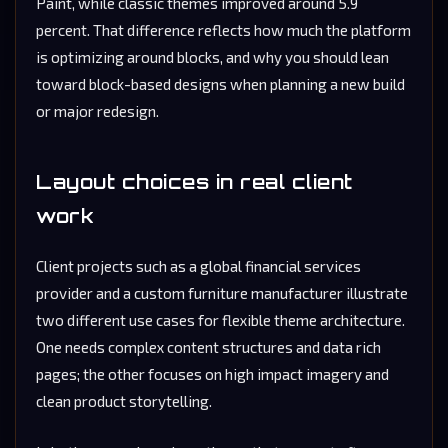
Paint, while classic themes improved around 5.9
percent. That difference reflects how much the platform
is optimizing around blocks, and why you should lean
toward block-based designs when planning a new build
or major redesign.
Layout choices in real client
work
Client projects such as a global financial services
provider and a custom furniture manufacturer illustrate
two different use cases for flexible theme architecture.
One needs complex content structures and data rich
pages; the other focuses on high impact imagery and
clean product storytelling.