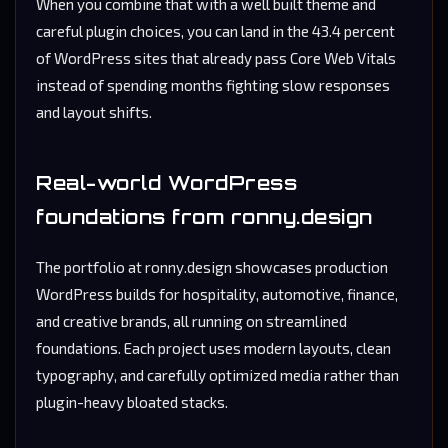
When you combine that with a well built theme and
careful plugin choices, you can land in the 43.4 percent
of WordPress sites that already pass Core Web Vitals
instead of spending months fighting slow responses
and layout shifts.
Real-world WordPress
foundations from ronny.design
The portfolio at
ronny.design
showcases production
WordPress builds for hospitality, automotive, finance,
and creative brands, all running on streamlined
foundations. Each project uses modern layouts, clean
typography, and carefully optimized media rather than
plugin-heavy bloated stacks.