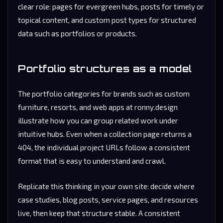
clear role: pages for evergreen hubs, posts for timely or
topical content, and custom post types for structured
data such as portfolios or products.
Portfolio structures as a model
The portfolio categories for brands such as custom
furniture, resorts, and web apps at ronny.design
illustrate how you can group related work under
intuitive hubs. Even when a collection page returns a
404, the individual project URLs follow a consistent
format that is easy to understand and crawl.
Replicate this thinking in your own site: decide where
case studies, blog posts, service pages, and resources
live, then keep that structure stable. A consistent