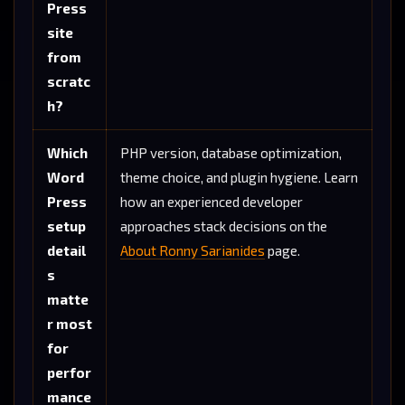
Press
site
from
scratc
h?
Which
PHP version, database optimization,
Word
theme choice, and plugin hygiene. Learn
Press
how an experienced developer
setup
approaches stack decisions on the
detail
About Ronny Sarianides
page.
s
matte
r most
for
perfor
mance