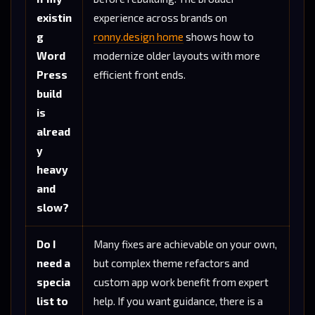
existin
experience across brands on
g
ronny.design home
shows how to
Word
modernize older layouts with more
Press
efficient front ends.
build
is
alread
y
heavy
and
slow?
Do I
Many fixes are achievable on your own,
need a
but complex theme refactors and
specia
custom app work benefit from expert
list to
help. If you want guidance, there is a