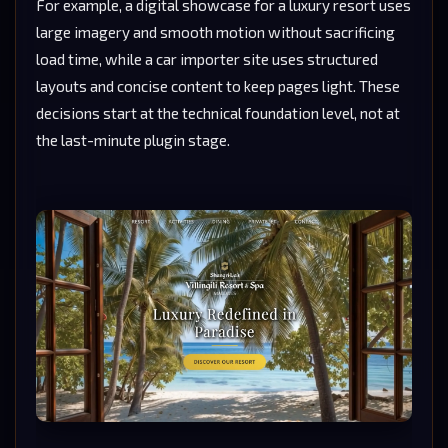
For example, a digital showcase for a luxury resort uses
large imagery and smooth motion without sacrificing
load time, while a car importer site uses structured
layouts and concise content to keep pages light. These
decisions start at the technical foundation level, not at
the last-minute plugin stage.