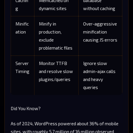
Cachin
Memcached on
database
g
dynamic sites
without caching
Minific
Minify in
Over-aggressive
ation
production,
minification
exclude
causing JS errors
problematic files
Server
Monitor TTFB
Ignore slow
Timing
and resolve slow
admin-ajax calls
plugins/queries
and heavy
queries
Did You Know?
As of 2024, WordPress powered about 36% of mobile
sites, with roughly 5.7 million of 16 million observed