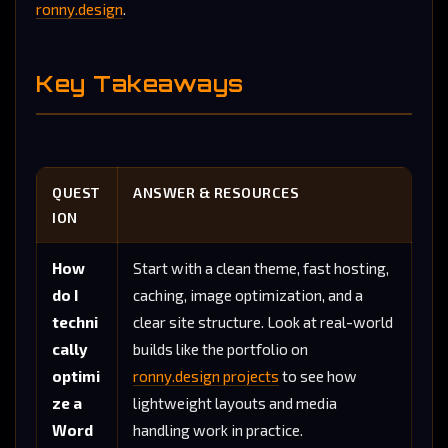
ronny.design
.
Key Takeaways
QUEST
ANSWER & RESOURCES
ION
How
Start with a clean theme, fast hosting,
do I
caching, image optimization, and a
techni
clear site structure. Look at real-world
cally
builds like the portfolio on
optimi
ronny.design projects
to see how
ze a
lightweight layouts and media
Word
handling work in practice.