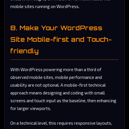
mobile sites running on WordPress.
8. Make Your WordPress
Site Mobile-first and Touch-
friendly
With WordPress powering more than a third of
observed mobile sites, mobile performance and
usability are not optional. A mobile-first technical
approach means designing and coding with small
screens and touch input as the baseline, then enhancing
for larger viewports.
On a technical level, this requires responsive layouts,