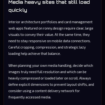
Media heavy sites that still load
quickly
Interior architecture portfolios and card management
web apps featured on ronny.design require clear, large
visuals to convey their value. At the same time, they
need to stay responsive on mobile data connections.
Careful cropping, compression, and strategic lazy
loading help achieve that balance.
When planning your own media handling, decide which
images truly need full resolution and which can be
heavily compressed or loaded later on scroll. Always
define explicit dimensions to prevent layout shifts, and
consider using a content delivery network for
frequently accessed media.