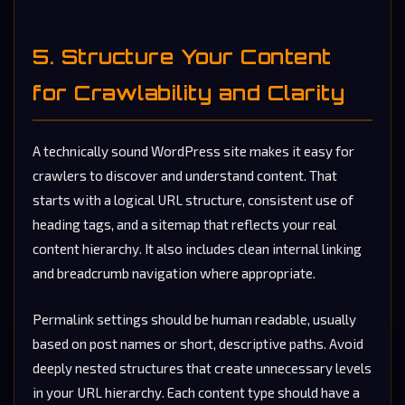
5. Structure Your Content
for Crawlability and Clarity
A technically sound WordPress site makes it easy for
crawlers to discover and understand content. That
starts with a logical URL structure, consistent use of
heading tags, and a sitemap that reflects your real
content hierarchy. It also includes clean internal linking
and breadcrumb navigation where appropriate.
Permalink settings should be human readable, usually
based on post names or short, descriptive paths. Avoid
deeply nested structures that create unnecessary levels
in your URL hierarchy. Each content type should have a