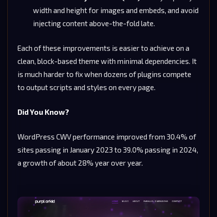
width and height for images and embeds, and avoid
injecting content above-the-fold late.
Each of these improvements is easier to achieve on a
clean, block-based theme with minimal dependencies. It
is much harder to fix when dozens of plugins compete
to output scripts and styles on every page.
Did You Know?
WordPress CWV performance improved from 30.4% of
sites passing in January 2023 to 39.0% passing in 2024,
a growth of about 28% year over year.