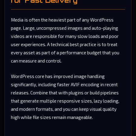
Media is often the heaviest part of any WordPress
page. Large, uncompressed images and auto-playing
videos are responsible for many slow loads and poor
user experiences. A technical best practice is to treat
every asset as part of a performance budget that you
can measure and control.
WordPress core has improved image handling
significantly, including faster AVIF encoding in recent
releases. Combine that with plugins or build pipelines
that generate multiple responsive sizes, lazy loading,
and modern formats, and you can keep visual quality
high while file sizes remain manageable.