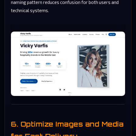
naming pattern reduces confusion for both users and
technical systems.
6. Optimize Images and Media
for Fast Delivery