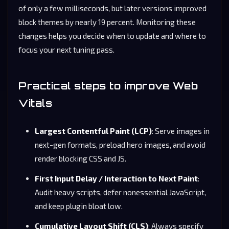
of only a few milliseconds, but later versions improved
block themes by nearly 19 percent. Monitoring these
changes helps you decide when to update and where to
focus your next tuning pass.
Practical steps to improve Web
Vitals
Largest Contentful Paint (LCP)
: Serve images in
next-gen formats, preload hero images, and avoid
render blocking CSS and JS.
First Input Delay / Interaction to Next Paint
:
Audit heavy scripts, defer nonessential JavaScript,
and keep plugin bloat low.
Cumulative Layout Shift (CLS)
: Always specify