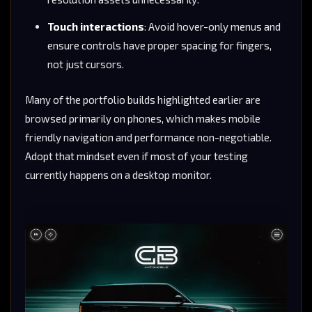
Touch interactions
: Avoid hover-only menus and
ensure controls have proper spacing for fingers,
not just cursors.
Many of the portfolio builds highlighted earlier are
browsed primarily on phones, which makes mobile
friendly navigation and performance non-negotiable.
Adopt that mindset even if most of your testing
currently happens on a desktop monitor.