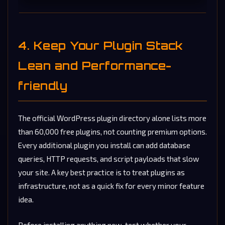
4. Keep Your Plugin Stack
Lean and Performance-
friendly
The official WordPress plugin directory alone lists more
than 60,000 free plugins, not counting premium options.
Every additional plugin you install can add database
queries, HTTP requests, and script payloads that slow
your site. A key best practice is to treat plugins as
infrastructure, not as a quick fix for every minor feature
idea.
Before installing anything new, test whether your