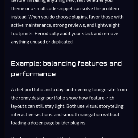
theme or a small code snippet can solve the problem
instead. When you do choose plugins, favor those with
active maintenance, strong reviews, and lightweight
footprints. Periodically audit your stack and remove
anything unused or duplicated.
Example: balancing features and
performance
A chef portfolio and a day-and-evening lounge site from
the ronny.design portfolio show how feature-rich
layouts can still stay light. Both use visual storytelling,
interactive sections, and smooth navigation without
loading a dozen page builder plugins.