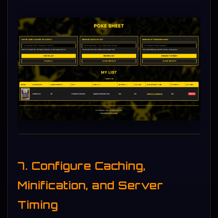
7. Configure Caching,
Minification, and Server
Timing