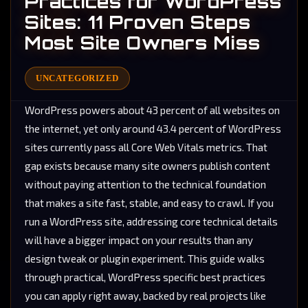
Practices for WordPress
Sites: 11 Proven Steps
Most Site Owners Miss
UNCATEGORIZED
WordPress powers about 43 percent of all websites on
the internet, yet only around 43.4 percent of WordPress
sites currently pass all Core Web Vitals metrics. That
gap exists because many site owners publish content
without paying attention to the technical foundation
that makes a site fast, stable, and easy to crawl. If you
run a WordPress site, addressing core technical details
will have a bigger impact on your results than any
design tweak or plugin experiment. This guide walks
through practical, WordPress specific best practices
you can apply right away, backed by real projects like