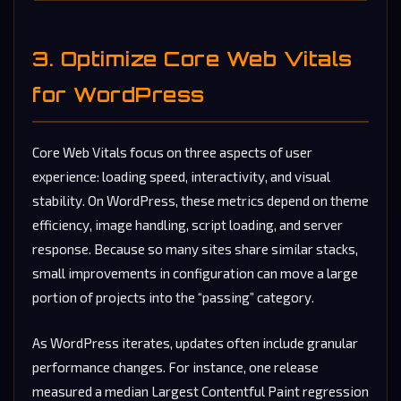
3. Optimize Core Web Vitals
for WordPress
Core Web Vitals focus on three aspects of user
experience: loading speed, interactivity, and visual
stability. On WordPress, these metrics depend on theme
efficiency, image handling, script loading, and server
response. Because so many sites share similar stacks,
small improvements in configuration can move a large
portion of projects into the “passing” category.
As WordPress iterates, updates often include granular
performance changes. For instance, one release
measured a median Largest Contentful Paint regression