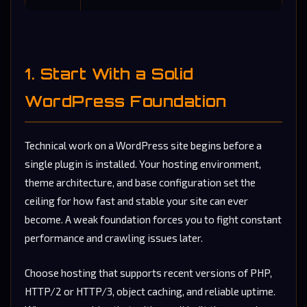
1. Start With a Solid
WordPress Foundation
Technical work on a WordPress site begins before a
single plugin is installed. Your hosting environment,
theme architecture, and base configuration set the
ceiling for how fast and stable your site can ever
become. A weak foundation forces you to fight constant
performance and crawling issues later.
Choose hosting that supports recent versions of PHP,
HTTP/2 or HTTP/3, object caching, and reliable uptime.