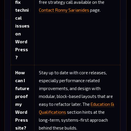
fix
free strategy call available on the
techni
Contact Ronny Sarianides
page.
cal
issues
on
Word
Press
?
How
Stay up to date with core releases,
can I
especially performance related
future
improvements, and design with
proof
modular, block-based layouts that are
my
easy to refactor later. The
Education &
Word
Qualifications
section hints at the
Press
long-term, systems-first approach
site?
behind these builds.