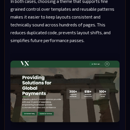
In both cases, choosing a theme that supports fine
grained control over templates and reusable patterns
makes it easier to keep layouts consistent and
technically sound across hundreds of pages. This
reduces duplicated code, prevents layout shifts, and
simplifies future performance passes.